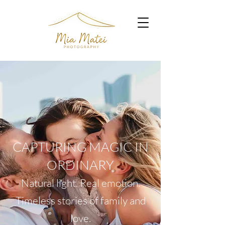
CAPTURING MAGIC IN
ORDINARY
Natural light. Real emotion.
Timeless stories of family and
love.