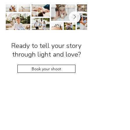
Ready to tell your story
through light and love?
Book your shoot