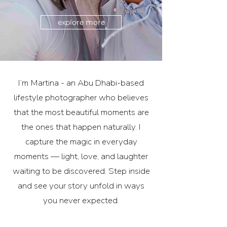
explore more
I’m Martina - an Abu Dhabi-based
lifestyle photographer who believes
that the most beautiful moments are
the ones that happen naturally. I
capture the magic in everyday
moments — light, love, and laughter
waiting to be discovered. Step inside
and see your story unfold in ways
you never expected.